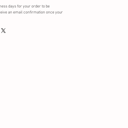
ness days for your order to be
ceive an email confirmation once your