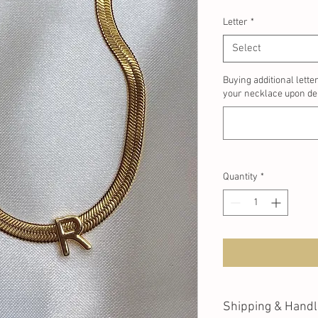
Letter
*
Select
Buying additional lette
your necklace upon del
Quantity
*
Shipping & Handl