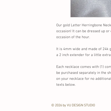
Our gold Letter Herringbone Neckl
occasion! It can be dressed up o
occasion of the hour.
It is 4mm wide and made of 24k gol
a 2 inch extender for a little extra
Each necklace comes with (1) comp
be purchased separately in the s
on your necklace for no additiona
texts below.
© 2026 by VU DESIGN STUDIO