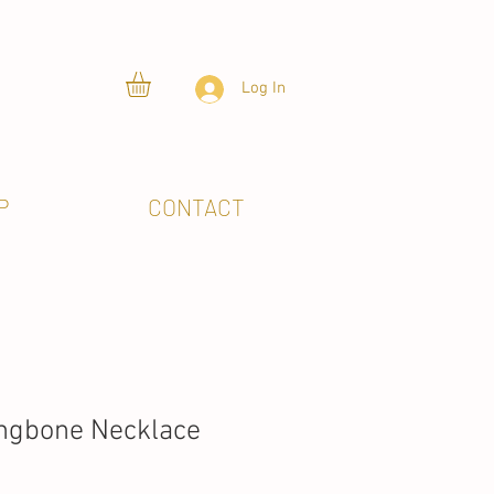
Log In
P
CONTACT
ingbone Necklace