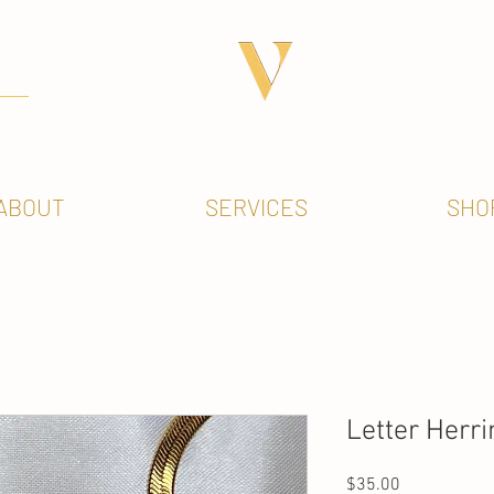
ABOUT
SERVICES
SHO
Letter Herr
Price
$35.00