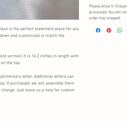
Please allow 5-10 busi
processed. You will re
order has shipped!
ace is the perfect statement piece for any
r down and customized to match the
d vermeil. It is 16.2 inches in length with
 on the top.
limentary letter. Additional letters can
hop. If purchased, we will assemble them
l charge. Just leave us a note for custom