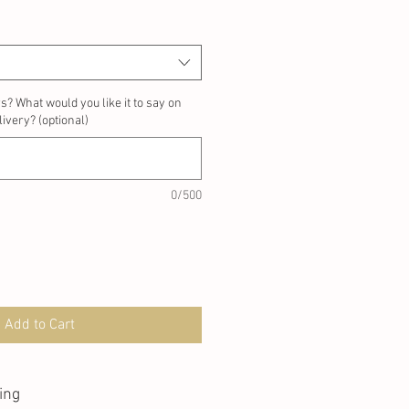
rs? What would you like it to say on
ivery? (optional)
0/500
Add to Cart
ing