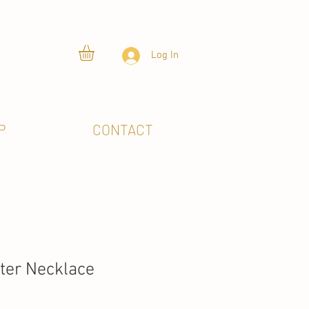
Log In
P
CONTACT
tter Necklace