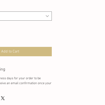
Add to Cart
ing
ness days for your order to be
ceive an email confirmation once your