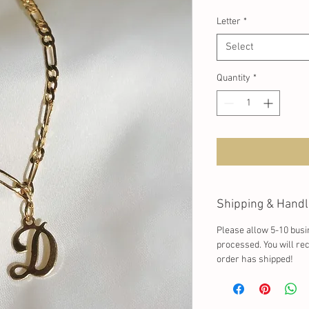
Letter
*
Select
Quantity
*
Shipping & Handl
Please allow 5-10 busi
processed. You will re
order has shipped!