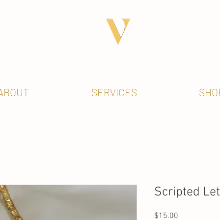
ABOUT
SERVICES
SHO
Scripted Le
Price
$15.00